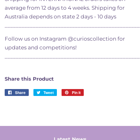
average from 12 days to 4 weeks. Shipping for
Australia depends on state 2 days - 10 days
________________________________________________
Follow us on Instagram @curioscollection for
updates and competitions!
________________________________________________
Share this Product
Share
Share
Tweet
Tweet
Pin it
Pin
on
on
on
Facebook
Twitter
Pinterest
Latest News