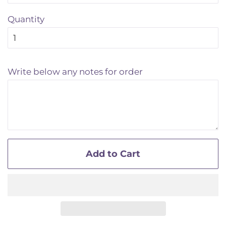
Quantity
Write below any notes for order
Add to Cart