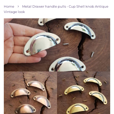
›
Home
Metal Drawer handle pulls - Cup Shell knob Antique
Vintage look