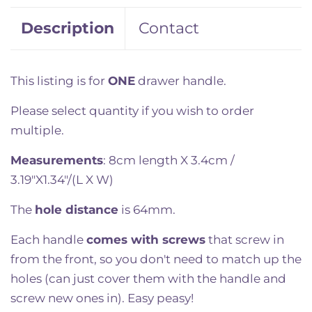
Description
Contact
This listing is for
ONE
drawer handle.
Please select quantity if you wish to order
multiple.
Measurements
: 8cm length X 3.4cm /
3.19"X1.34"/(L X W)
The
hole distance
is 64mm.
Each handle
comes with screws
that screw in
from the front, so you don't need to match up the
holes (can just cover them with the handle and
screw new ones in). Easy peasy!