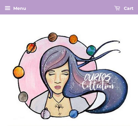
Menu
Cart