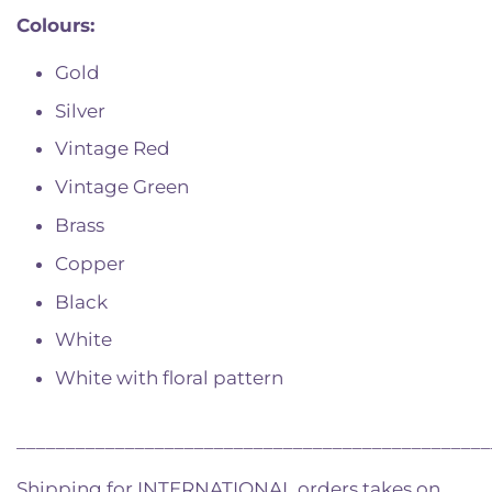
Colours:
Gold
Silver
Vintage Red
Vintage Green
Brass
Copper
Black
White
White with floral pattern
________________________________________________
Shipping for INTERNATIONAL orders takes on