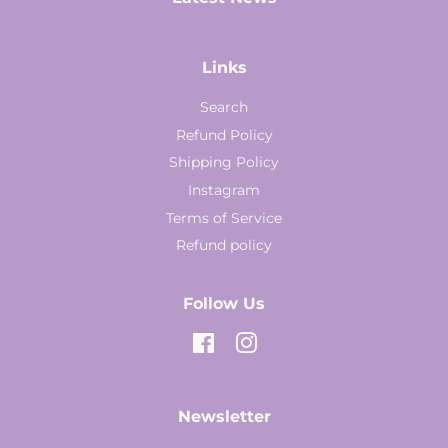
Links
Search
Refund Policy
Shipping Policy
Instagram
Terms of Service
Refund policy
Follow Us
Facebook
Instagram
Newsletter