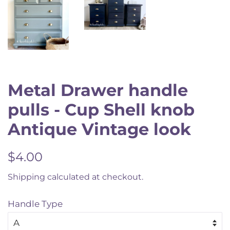
Metal Drawer handle
pulls - Cup Shell knob
Antique Vintage look
Regular
Sale
$4.00
price
price
Shipping
calculated at checkout.
Handle Type