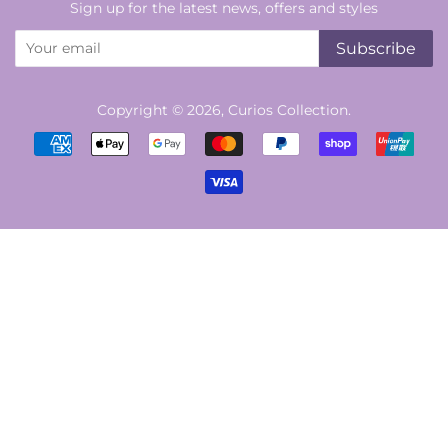
Sign up for the latest news, offers and styles
Subscribe
Copyright © 2026,
Curios Collection
.
Payment
icons